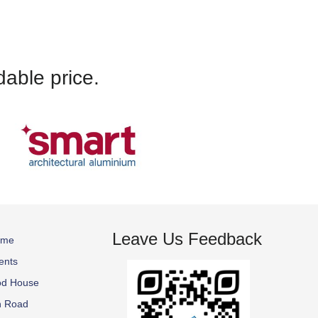
kept up-to-date with
SureFix to anyone.
dable price.
Leave Us Feedback
ome
ents
od House
n Road