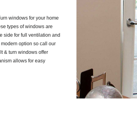
 Turn windows for your home
se types of windows are
 side for full ventilation and
s modern option so call our
ilt & turn windows offer
nism allows for easy