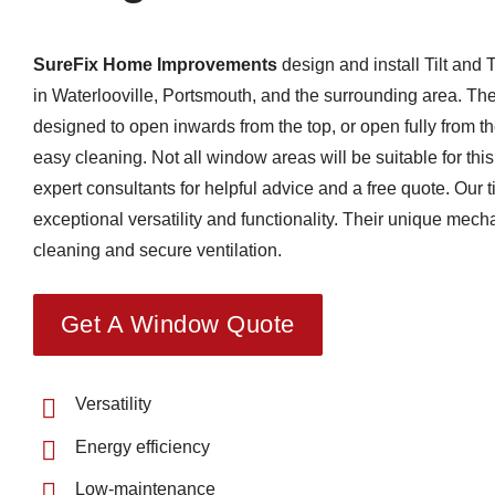
SureFix Home Improvements
design and install Tilt and
in Waterlooville, Portsmouth, and the surrounding area.
The
designed to open inwards from the top, or open fully from the
easy cleaning.
Not all window areas will be suitable for thi
expert consultants for helpful advice and a free quote.
Our t
exceptional versatility and functionality.
Their unique mecha
cleaning and secure ventilation.
Get A Window Quote
Versatility
Energy efficiency
Low-maintenance