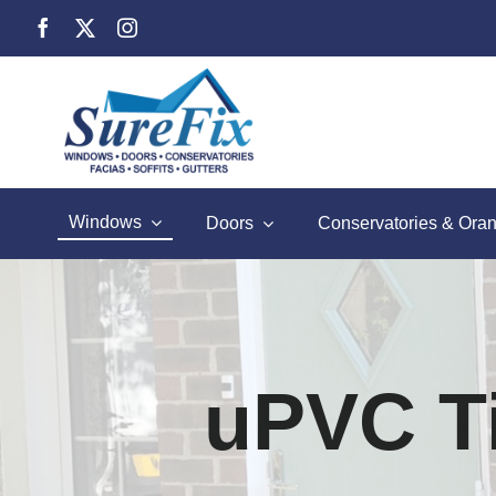
Skip
to
content
Windows
Doors
Conservatories & Oran
uPVC Ti