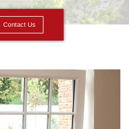
Contact Us