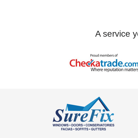
always been polite 
the progress of o
A service y