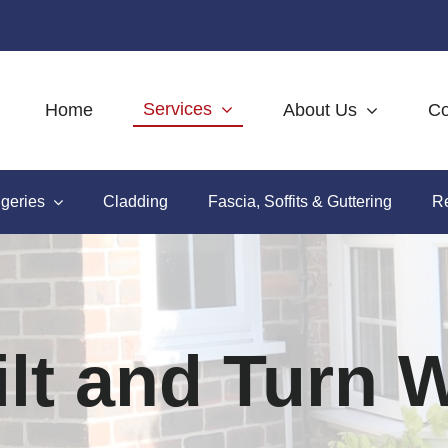
Services
Home
About Us
Co
geries
Cladding
Fascia, Soffits & Guttering
Re
lt and Turn