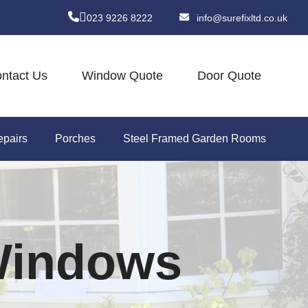
023 9226 8222
info@surefixltd.co.uk
ntact Us
Window Quote
Door Quote
pairs
Porches
Steel Framed Garden Rooms
 Windows