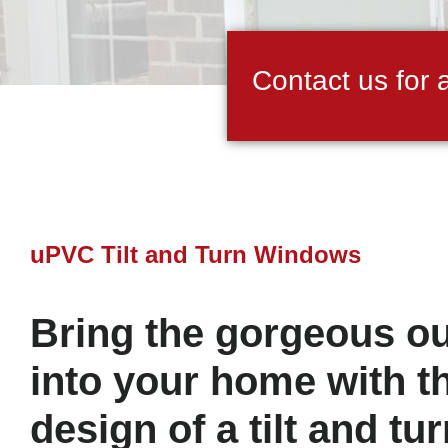
Contact us for 
uPVC Tilt and Turn Windows
Bring the gorgeous o
into your home with t
design of a tilt and t