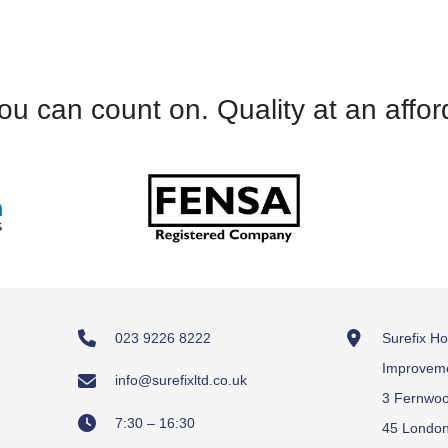
M&S D - PO8 -11.9.23
PO
NF
and knowledgeable, and we have always been 
LR
ur orders. I would wholeheartedly recommend 
SS - Email – 9.9.23
ou can count on. Quality at an affor
SH - Email -18.9.23
023 9226 8222
Surefix H
Improvem
info@surefixltd.co.uk
3 Fernwo
7:30 – 16:30
45 Londo