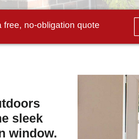
a free, no-obligation quote
utdoors
he sleek
urn window.