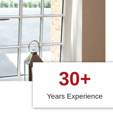
30+
Years Experience