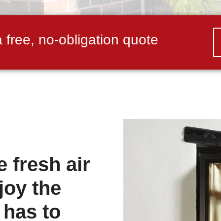
a free, no-obligation quote
 fresh air
joy the
 has to