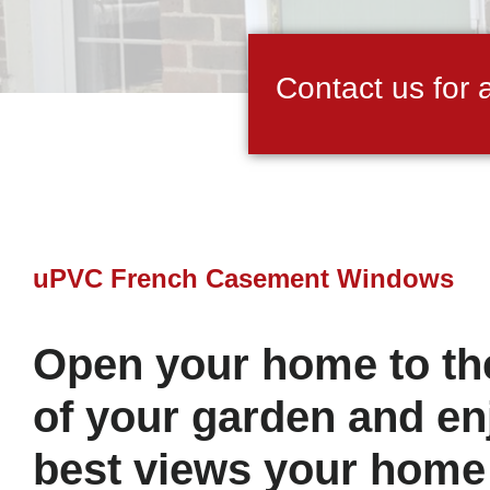
Contact us for 
uPVC French Casement Windows
Open your home to the
of your garden and en
best views your home