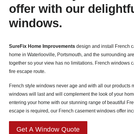
offer with our delight
windows.
SureFix Home Improvements
design and install French 
home in Waterlooville, Portsmouth, and the surrounding ar
together so your view has no limitations. French windows ca
fire escape route.
French style windows never age and with all our products m
windows will last and will complement the look of your ho
entering your home with our stunning range of beautiful 
escape is required, our French casement windows offer incre
Get A Window Quote