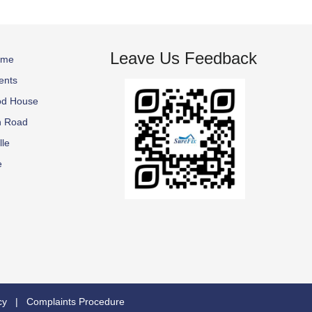
Leave Us Feedback
ome
ents
od House
n Road
lle
e
cy
|
Complaints Procedure