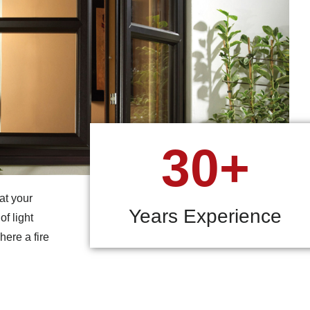
30+
at your
Years Experience
f light
here a fire