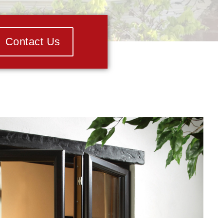
Contact Us