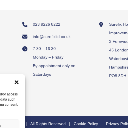
023 9226 8222
Surefix H
Improvem
info@surefixltd.co.uk
3 Fernwo
7:30 – 16:30
45 Londo
Monday – Friday
Waterloovi
By appointment only on
Hampshir
Saturdays
PO8 8DH
nd/or access
 data such
ing consent,
y
Carrera UK
| All Rights Reserved |
Cookie Policy
|
Privacy Poli
s