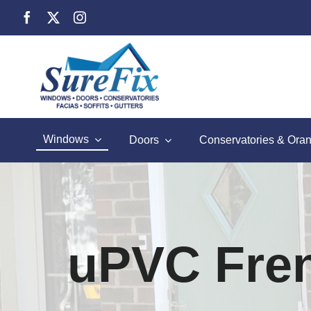
Skip
to
content
Windows
Doors
Conservatories & Oran
uPVC Fre