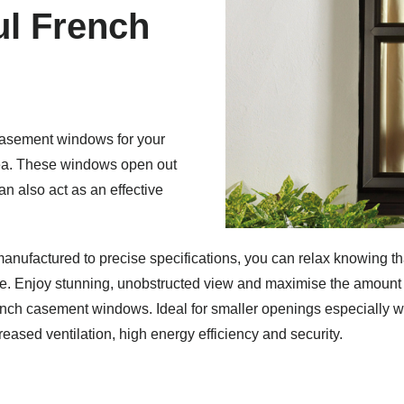
ful French
casement windows for your
ea.
These windows open out
n also act as an effective
anufactured to precise specifications, you can relax knowing th
me.
Enjoy stunning, unobstructed view and maximise the amount o
French casement windows.
Ideal for smaller openings especially w
ased ventilation, high energy efficiency and security.