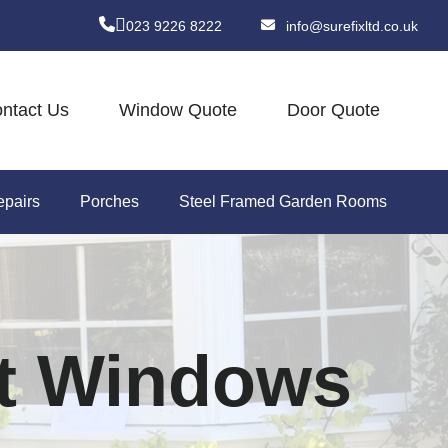
023 9226 8222
info@surefixltd.co.uk
ntact Us
Window Quote
Door Quote
pairs
Porches
Steel Framed Garden Rooms
t Windows