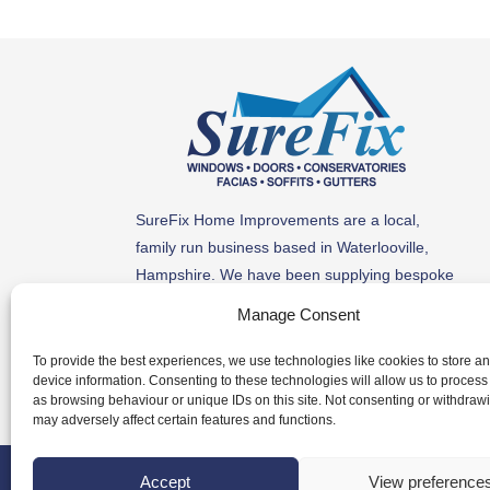
SureFix Home Improvements are a local,
family run business based in Waterlooville,
Hampshire. We have been supplying bespoke
windows, doors, conservatories, roof line
Manage Consent
products and more to homes along the South
Coast for 30 years.
To provide the best experiences, we use technologies like cookies to store a
device information. Consenting to these technologies will allow us to process
as browsing behaviour or unique IDs on this site. Not consenting or withdraw
may adversely affect certain features and functions.
© Copyright | Website b
Accept
View preference