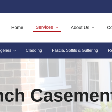
Services
Home
About Us
Co
geries
Cladding
Fascia, Soffits & Guttering
Re
nch Casemen