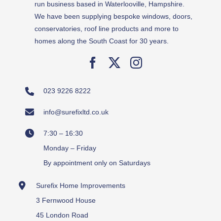
run business based in Waterlooville, Hampshire.
We have been supplying bespoke windows, doors,
conservatories, roof line products and more to
homes along the South Coast for 30 years.
023 9226 8222
info@surefixltd.co.uk
7:30 – 16:30
Monday – Friday
By appointment only on Saturdays
Surefix Home Improvements
3 Fernwood House
45 London Road