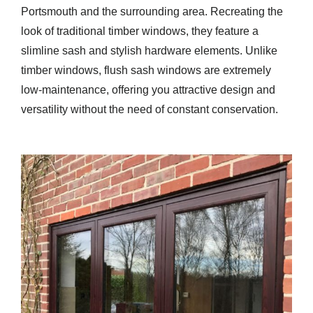
Portsmouth and the surrounding area. Recreating the
look of traditional timber windows, they feature a
slimline sash and stylish hardware elements. Unlike
timber windows, flush sash windows are extremely
low-maintenance, offering you attractive design and
versatility without the need of constant conservation.