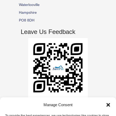
Waterlooville
Hampshire
PO8 8DH
Leave Us Feedback
Manage Consent
© Copyright | Website by
Carrera UK
| All Rights
To provide the best experiences, we use technologies like cookies to store