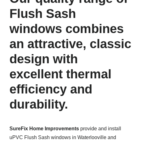
Flush Sash
windows combines
an attractive, classic
design with
excellent thermal
efficiency and
durability.
SureFix Home Improvements
provide and install
uPVC Flush Sash windows in Waterlooville and