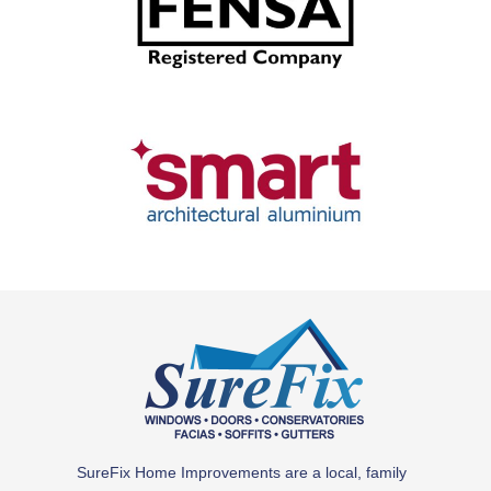
SH - Email -18.9.23
SureFix Home Improvements are a local, family