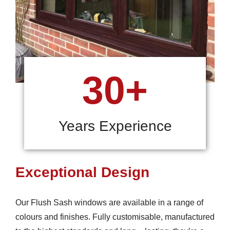
30+
Years Experience
Exceptional Design
Our Flush Sash windows are available in a range of
colours and finishes. Fully customisable, manufactured